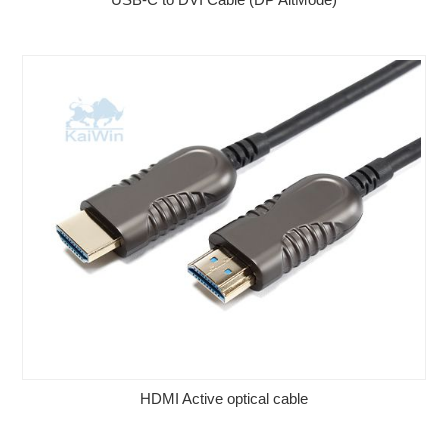
HDMI Active optical cable