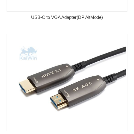
USB-C to VGA Adapter(DP AltMode)