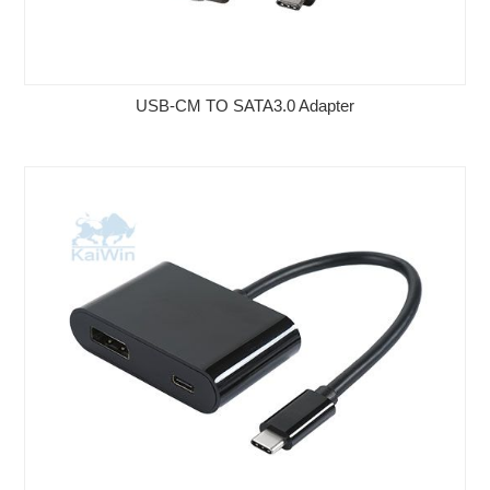
USB-CM TO SATA3.0 Adapter