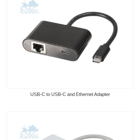
USB-C to USB-C and Ethernet Adapter