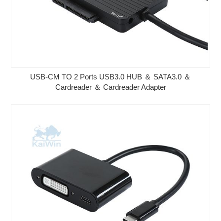
USB-CM TO 2 Ports USB3.0 HUB ＆ SATA3.0 ＆
Cardreader ＆ Cardreader Adapter