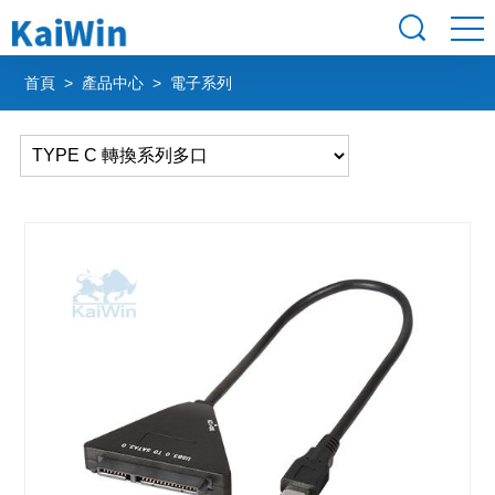
首頁
>
產品中心
> 電子系列