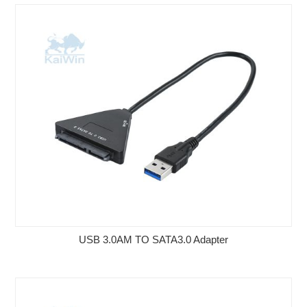
USB 3.0AM TO SATA3.0 Adapter