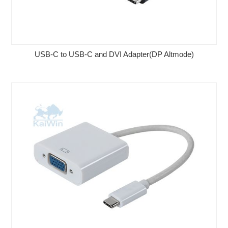
USB-C to USB-C and DVI Adapter(DP Altmode)