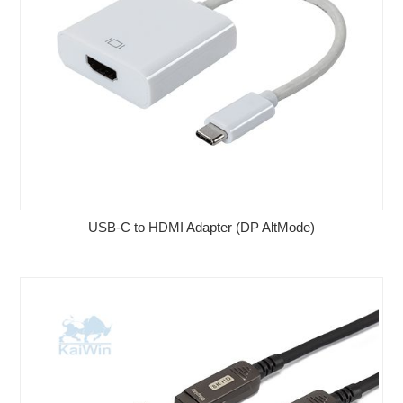
USB-C to HDMI Adapter (DP AltMode)