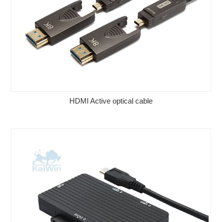
HDMI Active optical cable