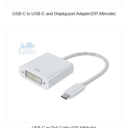
USB-C to USB-C and Diaplqyport Adapter(DP Altmode)
USB-C to DVI Cable (DP AltMode)