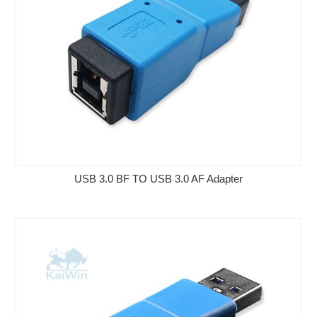
USB 3.0 BF TO USB 3.0 AF Adapter