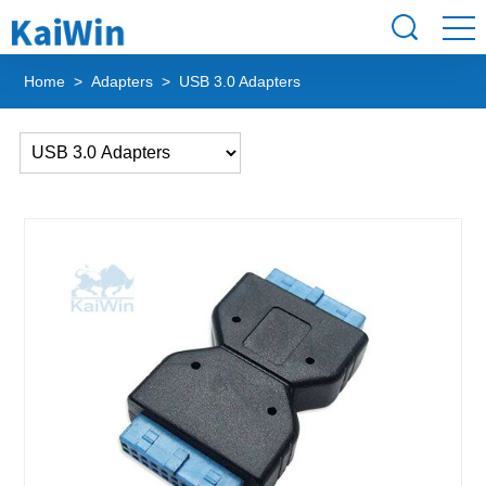
Home
>
Adapters
> USB 3.0 Adapters