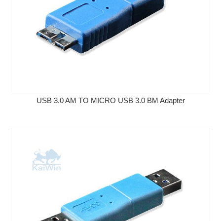
USB 3.0 AM TO MICRO USB 3.0 BM Adapter