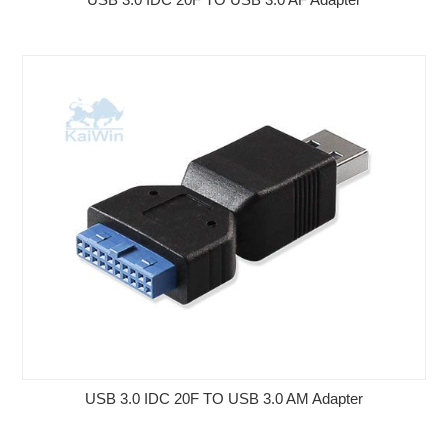
USB 3.0 IDC 20F TO USB 3.0 AM Adapter