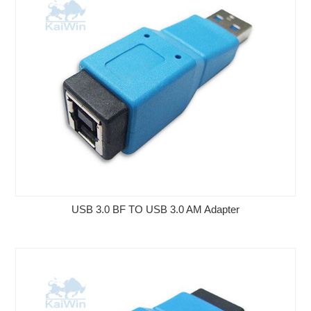
USB 3.0 BF TO USB 3.0 AM Adapter