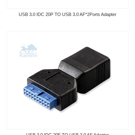
USB 3.0 IDC 20P TO USB 3.0 AF*2Ports Adapter
USB 3.0 IDC 20F TO USB 3.0 AF Adapter