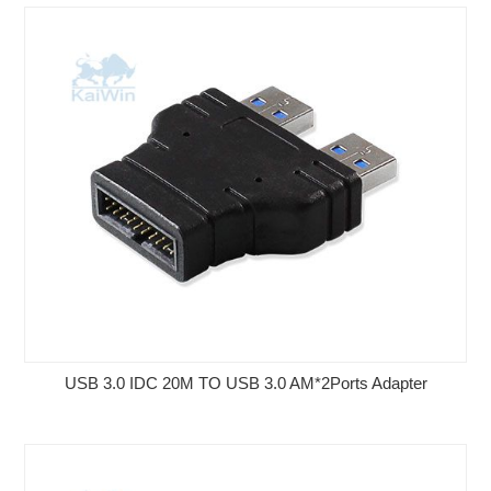
USB 3.0 IDC 20M TO USB 3.0 AM*2Ports Adapter