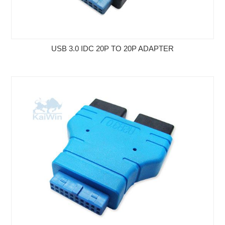
USB 3.0 IDC 20P TO 20P ADAPTER