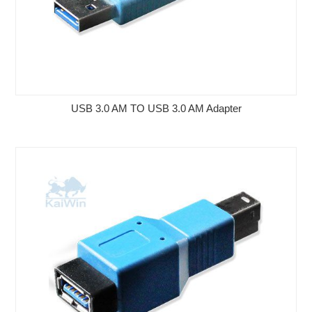
USB 3.0 AM TO USB 3.0 AM Adapter