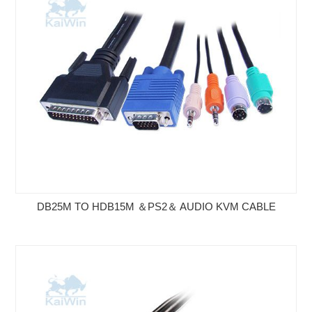
DB25M TO HDB15M ＆PS2＆ AUDIO KVM CABLE