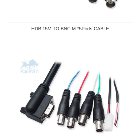
HDB 15M TO BNC M *5Ports CABLE