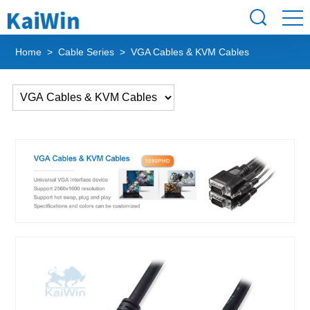
Home
>
Cable Series
> VGA Cables & KVM Cables