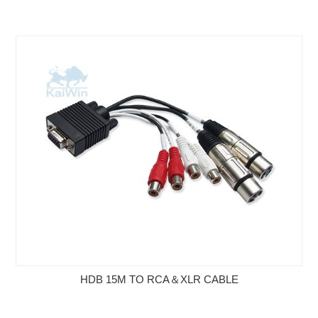
HDB 15M TO RCA＆XLR CABLE