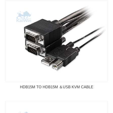
HDB15M TO HDB15M ＆USB KVM CABLE