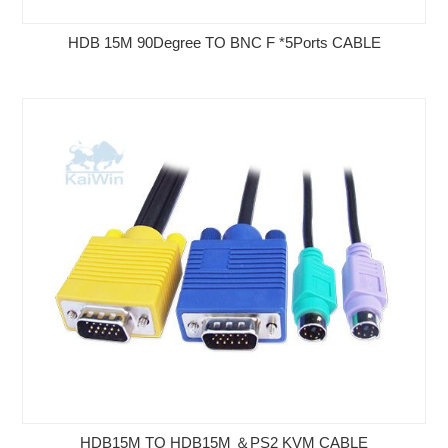
HDB 15M 90Degree TO BNC F *5Ports CABLE
HDB15M TO HDB15M ＆PS2 KVM CABLE