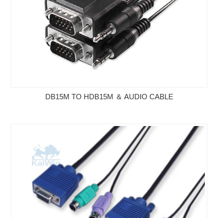
DB15M TO HDB15M ＆ AUDIO CABLE