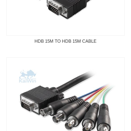
HDB 15M TO HDB 15M CABLE