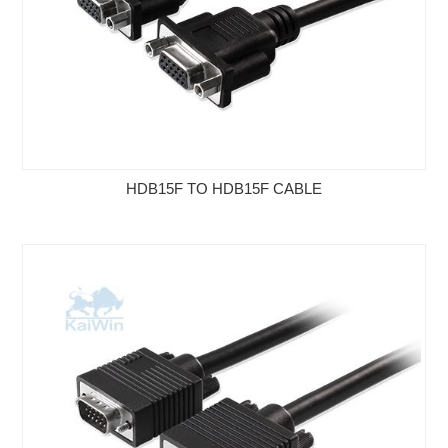
HDB15F TO HDB15F CABLE