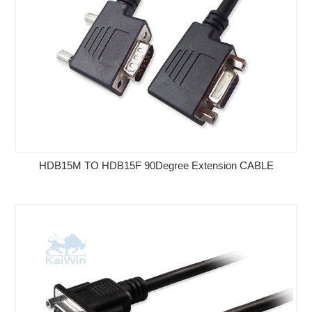
HDB15M TO HDB15F 90Degree Extension CABLE