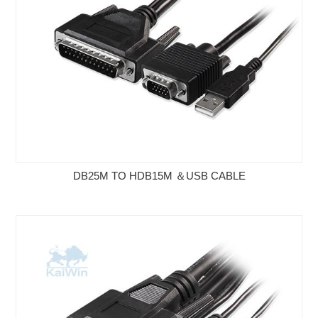
DB25M TO HDB15M ＆USB CABLE