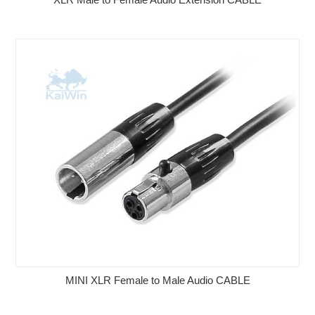
MINI XLR Female to Male Audio CABLE