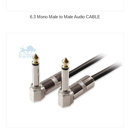
6.3 Mono Male to Male Audio CABLE