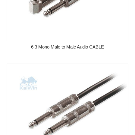
6.3 Mono Male to Male Audio CABLE