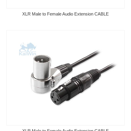
XLR Male to Female Audio Extension CABLE
XLR Male to Female Audio Extension CABLE