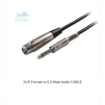
XLR Female to 6.3 Male Audio CABLE