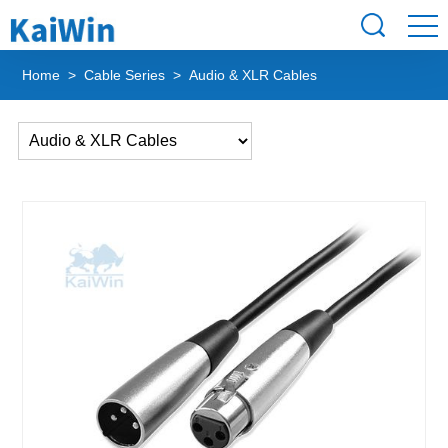
Home
>
Cable Series
> Audio & XLR Cables