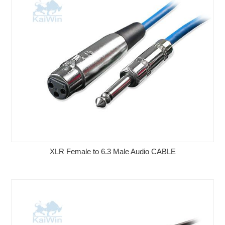
XLR Female to 6.3 Male Audio CABLE