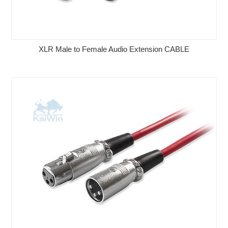
XLR Male to Female Audio Extension CABLE