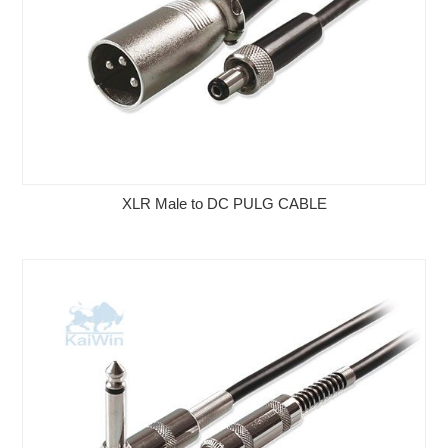
XLR Male to DC PULG CABLE