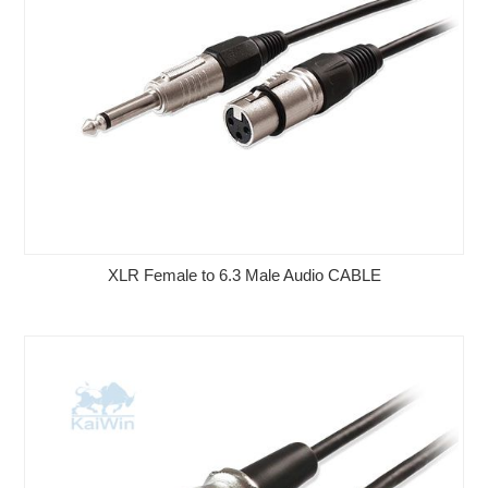
XLR Female to 6.3 Male Audio CABLE