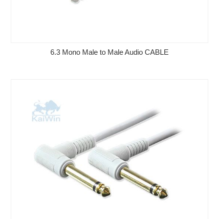
6.3 Mono Male to Male Audio CABLE