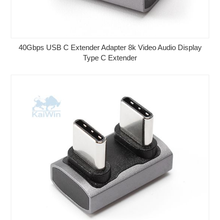
40Gbps USB C Extender Adapter 8k Video Audio Display
Type C Extender