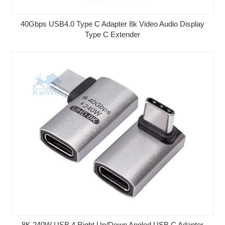
40Gbps USB4.0 Type C Adapter 8k Video Audio Display
Type C Extender
8K 240W USB 4 Right Up/Down Angled USB C Adapter