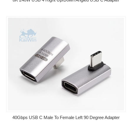
40Gbps USB C Male To Female Left 90 Degree Adapter