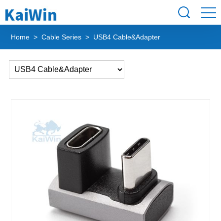
Home
>
Cable Series
> USB4 Cable&Adapter