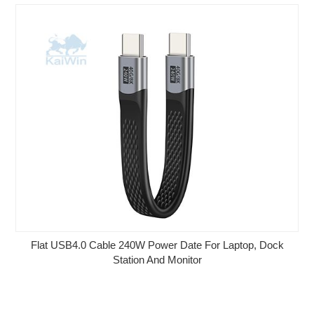
Flat USB4.0 Cable 240W Power Date For Laptop, Dock
Station And Monitor