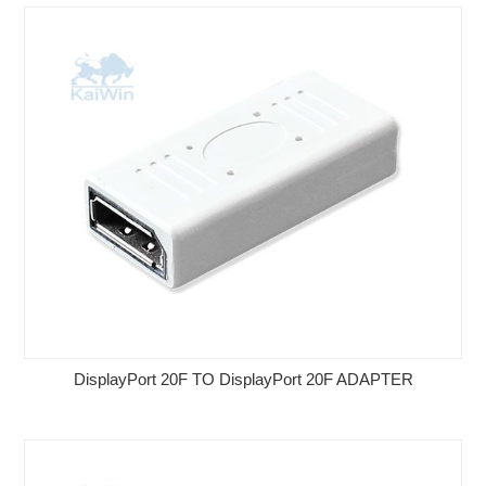
DisplayPort 20F TO DisplayPort 20F ADAPTER