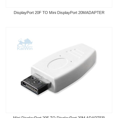
DisplayPort 20F TO Mini DisplayPort 20MADAPTER
Mini DisplayPort 20F TO DisplayPort 20M ADAPTER