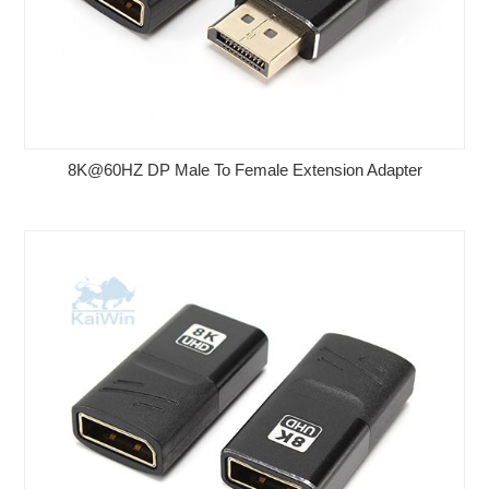
8K@60HZ DP Male To Female Extension Adapter