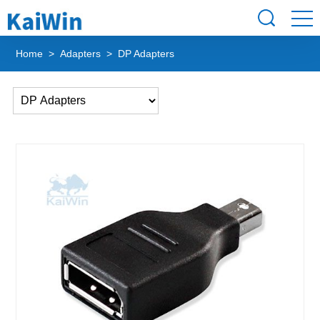
Home
>
Adapters
> DP Adapters