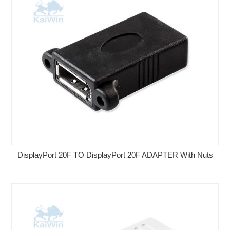
DisplayPort 20F TO DisplayPort 20F ADAPTER With Nuts