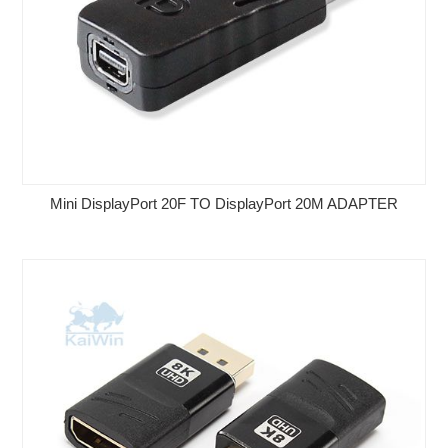
Mini DisplayPort 20F TO DisplayPort 20M ADAPTER