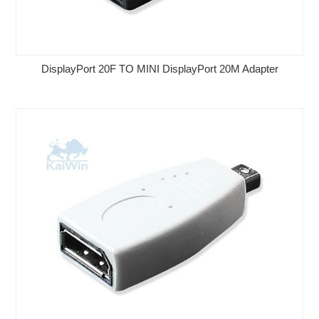
DisplayPort 20F TO MINI DisplayPort 20M Adapter