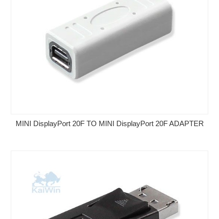
MINI DisplayPort 20F TO MINI DisplayPort 20F ADAPTER