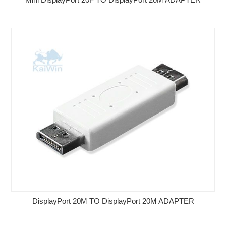
DisplayPort 20M TO DisplayPort 20M ADAPTER