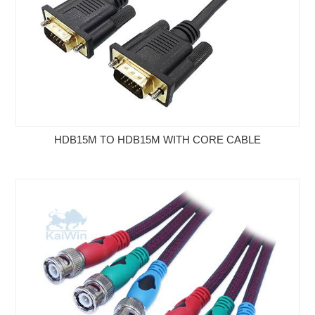
HDB15M TO HDB15M WITH CORE CABLE