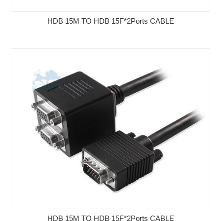
HDB 15M TO HDB 15F*2Ports CABLE
HDB 15M TO HDB 15F*2Ports CABLE