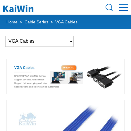
Home
>
Cable Series
> VGA Cables