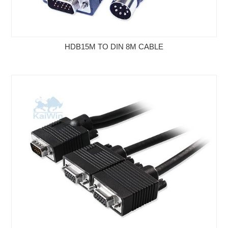
HDB15M TO DIN 8M CABLE