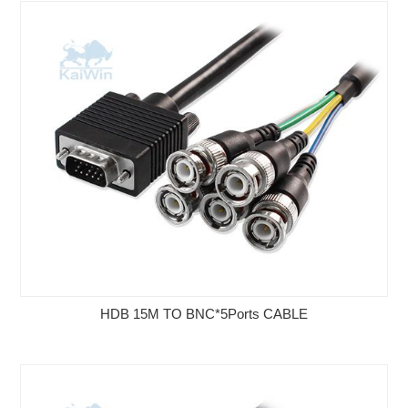
HDB 15M TO BNC*5Ports CABLE