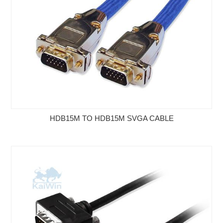
HDB15M TO HDB15M SVGA CABLE