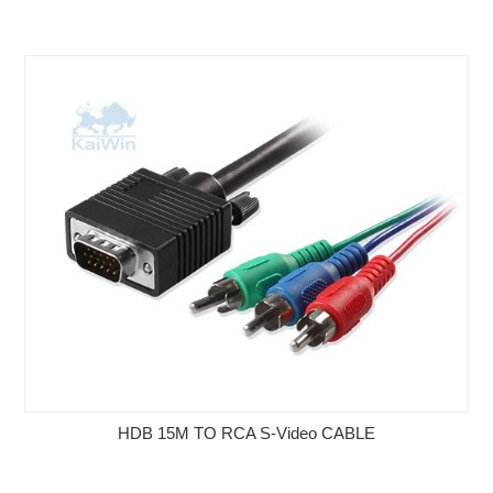
HDB 15M TO RCA S-Video CABLE