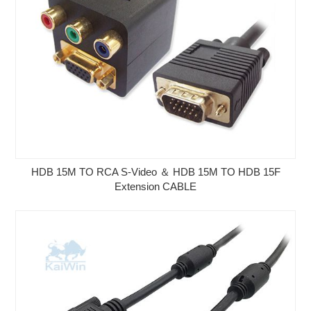
HDB 15M TO RCA S-Video ＆ HDB 15M TO HDB 15F
Extension CABLE