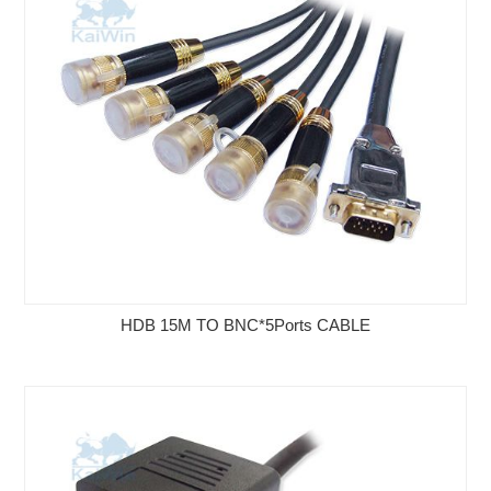
HDB 15M TO BNC*5Ports CABLE