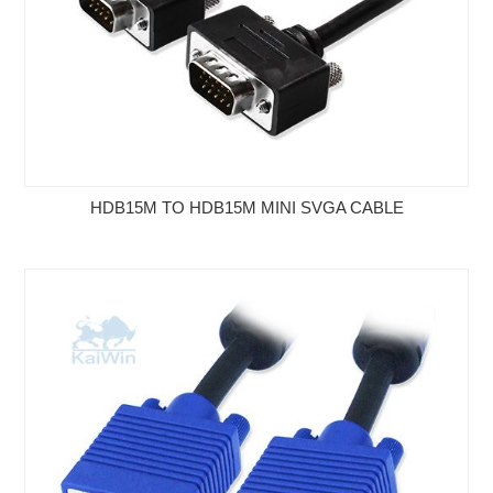
HDB15M TO HDB15M MINI SVGA CABLE