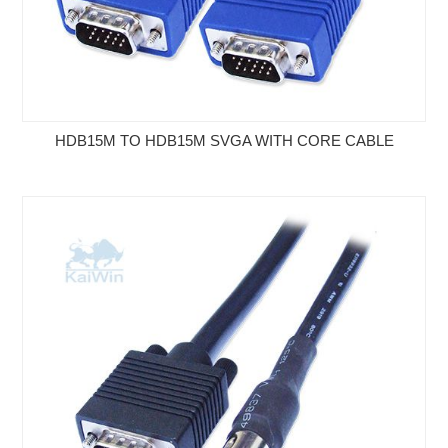
HDB15M TO HDB15M SVGA WITH CORE CABLE