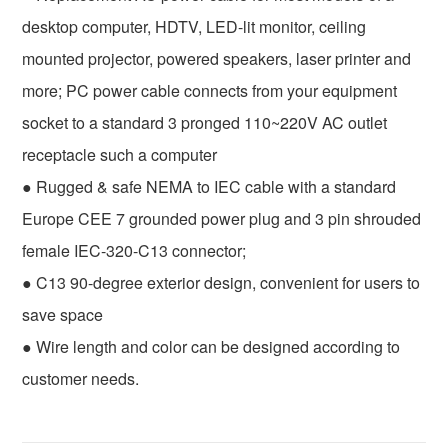
desktop computer, HDTV, LED-lit monitor, ceiling
mounted projector, powered speakers, laser printer and
more; PC power cable connects from your equipment
socket to a standard 3 pronged 110~220V AC outlet
receptacle such a computer
● Rugged & safe NEMA to IEC cable with a standard
Europe CEE 7 grounded power plug and 3 pin shrouded
female IEC-320-C13 connector;
● C13 90-degree exterior design, convenient for users to
save space
● Wire length and color can be designed according to
customer needs.