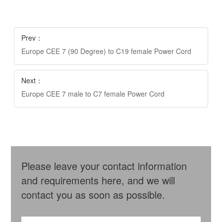
Prev：
Europe CEE 7 (90 Degree) to C19 female Power Cord
Next：
Europe CEE 7 male to C7 female Power Cord
Please leave your contact information
and requirements here, and we will
contact you as soon as possible.