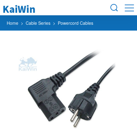
Home
>
Cable Series
> Powercord Cables