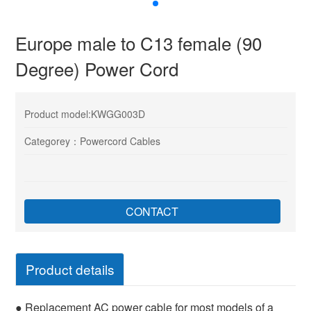
Europe male to C13 female (90
Degree) Power Cord
Product model:KWGG003D
Categorey：Powercord Cables
CONTACT
Product details
● Replacement AC power cable for most models of a